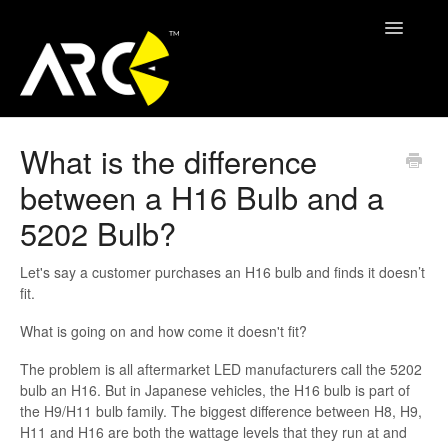
Toggle
Navigatio
ARC Support
What is the difference
between a H16 Bulb and a
Contact
5202 Bulb?
Let's say a customer purchases an H16 bulb and finds it doesn’t
fit.
What is going on and how come it doesn't fit?
The problem is all aftermarket LED manufacturers call the 5202
bulb an H16. But in Japanese vehicles, the H16 bulb is part of
the H9/H11 bulb family. The biggest difference between H8, H9,
H11 and H16 are both the wattage levels that they run at and