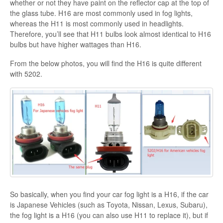
whether or not they have paint on the reflector cap at the top of
the glass tube. H16 are most commonly used in fog lights,
whereas the H11 is most commonly used in headlights.
Therefore, you’ll see that H11 bulbs look almost identical to H16
bulbs but have higher wattages than H16.
From the below photos, you will find the H16 is quite different
with 5202.
So basically, when you find your car fog light is a H16, if the car
is Japanese Vehicles (such as Toyota, Nissan, Lexus, Subaru),
the fog light is a H16 (you can also use H11 to replace it), but if