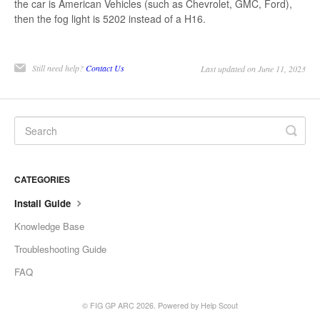
the car is American Vehicles (such as Chevrolet, GMC, Ford),
then the fog light is 5202 instead of a H16.
Still need help?
Contact Us
Last updated on June 11, 2023
CATEGORIES
Install Guide
Knowledge Base
Troubleshooting Guide
FAQ
©
FIG GP ARC
2026.
Powered by
Help Scout