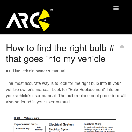
Toggle
Navigatio
ARC Support
How to find the right bulb #
that goes into my vehicle
Contact
#1: Use vehicle owner's manual
The most accurate way is to look for the right bulb info in your
vehicle owner's manual. Look for "Bulb Replacement" info on
your vehicle's user manual. The bulb replacement procedure will
also be found in your user manual.