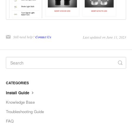
Still need help?
Contact Us
Last updated on June 11, 2023
CATEGORIES
Install Guide
Knowledge Base
Troubleshooting Guide
FAQ