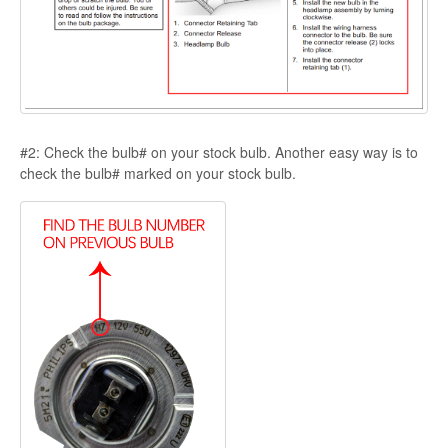
#2: Check the bulb# on your stock bulb. Another easy way is to
check the bulb# marked on your stock bulb.