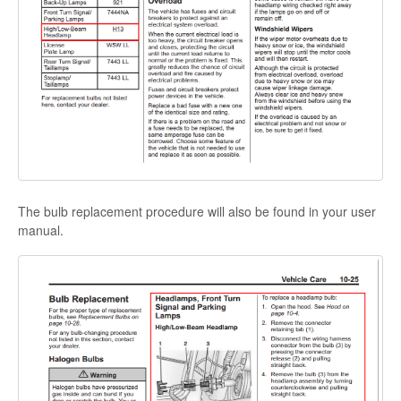
The bulb replacement procedure will also be found in your user
manual.