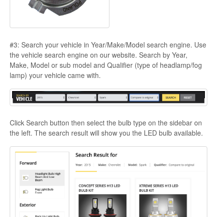
#3: Search your vehicle in Year/Make/Model search engine. Use
the vehicle search engine on our website. Search by Year,
Make, Model or sub model and Qualifier (type of headlamp/fog
lamp) your vehicle came with.
Click Search button then select the bulb type on the sidebar on
the left. The search result will show you the LED bulb available.