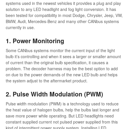
systems used in the newest vehicles it provides a plug and play
solution to any LED headlight and fog light conversion. It has
been tested for compatibility in most Dodge, Chrysler, Jeep, VW,
BMW, Audi, Mercedes-Benz and many other CANbus systems
currently in use.
1. Power Monitoring
Some CANbus systems monitor the current input of the light
bulb it’s controlling and when it sees a larger or smaller amount
of current than the original bulb specification, it causes a
problem. The decoder harness may be the best option to add
on due to the power demands of the new LED bulb and helps
the system adjust to the aftermarket product.
2. Pulse Width Modulation (PWM)
Pulse width modulation (PWM) is a technology used to reduce
the heat value of halogen bulbs, help the bulbs last longer and
save more power while operating. But LED headlights need
constant supplied current not pulsed power supplied from this
kind of intermittent power supply system. Installing LED