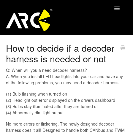
Toggle
Navigatio
ARC Support
How to decide if a decoder
harness is needed or not
Contact
Q: When will you a need decoder harness?
A: When you install LED headlights into your car and have any
of the following problems, you may need a decoder harness:
(1) Bulb flashing when turned on
(2) Headlight out error displayed on the drivers dashboard
(3) Bulbs stay illuminated after they are turned off
(4) Abnormally dim light output
No more errors or flickering. The newly designed decoder
harness does it all! Designed to handle both CANbus and PWM