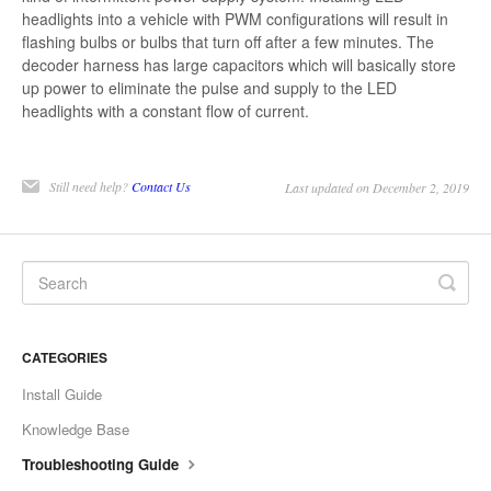
headlights into a vehicle with PWM configurations will result in
flashing bulbs or bulbs that turn off after a few minutes. The
decoder harness has large capacitors which will basically store
up power to eliminate the pulse and supply to the LED
headlights with a constant flow of current.
Still need help?
Contact Us
Last updated on December 2, 2019
CATEGORIES
Install Guide
Knowledge Base
Troubleshooting Guide