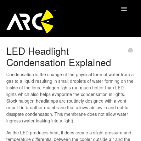
Toggle
Navigatio
ARC Support
LED Headlight
Condensation Explained
Contact
Condensation is the change of the physical form of water from a
gas to a liquid resulting in small droplets of water forming on the
inside of the lens. Halogen lights run much hotter than LED
lights which also helps evaporate the condensation in lights.
Stock halogen headlamps are routinely designed with a vent
or built in breather membrane that allows airflow in and out to
dissipate condensation. This membrane does not allow water
ingress (water leaking into a light).
As the LED produces heat, it does create a slight pressure and
temperature differential between the cooler outside air and the