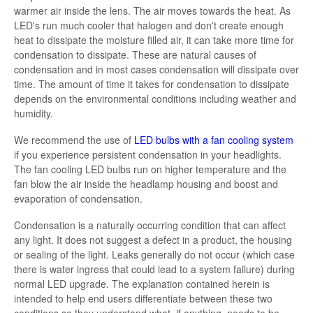
warmer air inside the lens. The air moves towards the heat. As
LED's run much cooler that halogen and don't create enough
heat to dissipate the moisture filled air, it can take more time for
condensation to dissipate. These are natural causes of
condensation and in most cases condensation will dissipate over
time. The amount of time it takes for condensation to dissipate
depends on the environmental conditions including weather and
humidity.
We recommend the use of
LED bulbs with a fan cooling system
if you experience persistent condensation in your headlights.
The fan cooling LED bulbs run on higher temperature and the
fan blow the air inside the headlamp housing and boost and
evaporation of condensation.
Condensation is a naturally occurring condition that can affect
any light. It does not suggest a defect in a product, the housing
or sealing of the light. Leaks generally do not occur (which case
there is water ingress that could lead to a system failure) during
normal LED upgrade. The explanation contained herein is
intended to help end users differentiate between these two