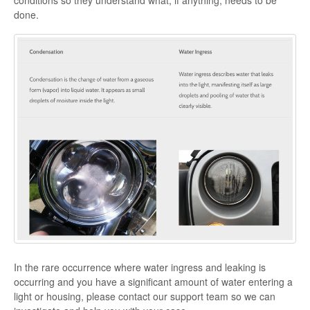
conditions so they understand what, if anything, needs to be
done.
In the rare occurrence where water ingress and leaking is
occurring and you have a significant amount of water entering a
light or housing, please contact our support team so we can